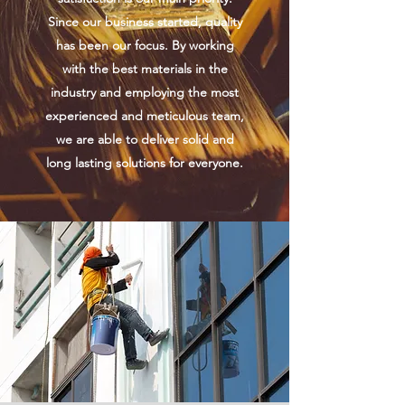
Since our business started, quality
has been our focus. By working
with the best materials in the
industry and employing the most
experienced and meticulous team,
we are able to deliver solid and
long lasting solutions for everyone.