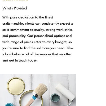
What’s Provided
With pure dedication to the finest
craftsmanship, clients can consistently expect a
solid commitment to quality, strong work ethic,
and punctuality. Our personalized options and
wide range of prices cater to every budget, so
you’re sure to find the solutions you need. Take
a look below at all of the services that we offer
and get in touch today.