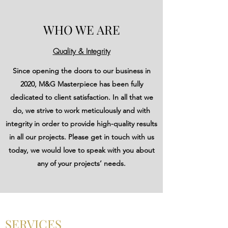
WHO WE ARE
Quality & Integrity
Since opening the doors to our business in
2020, M&G Masterpiece has been fully
dedicated to client satisfaction. In all that we
do, we strive to work meticulously and with
integrity in order to provide high-quality results
in all our projects. Please get in touch with us
today, we would love to speak with you about
any of your projects’ needs.
SERVICES