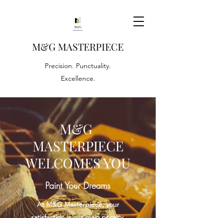
M&G
MASTERPIECE
Precision. Punctuality.
Excellence.
M&G
MASTERPIECE
WELCOMES YOU
Paint Your Dreams
At M&G Masterpiece, your
satisfaction is our main priority.