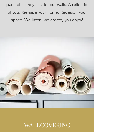
space efficiently, inside four walls. A reflection
of you. Reshape your home. Redesign your
space. We listen, we create, you enjoy!
WALLCOVERING