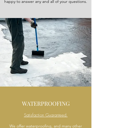
happy to answer any and all of your questions.
WATERPROOFING
Satisfaction Guaranteed.
We offer waterproofing, and many other