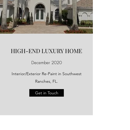
HIGH-END LUXURY HOME
December 2020
Interior/Exterior Re-Paint in Southwest
Ranches, FL.
Get in Touch