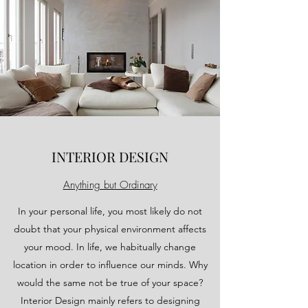
INTERIOR DESIGN
Anything but Ordinary
In your personal life, you most likely do not
doubt that your physical environment affects
your mood. In life, we habitually change
location in order to influence our minds. Why
would the same not be true of your space?
Interior Design mainly refers to designing