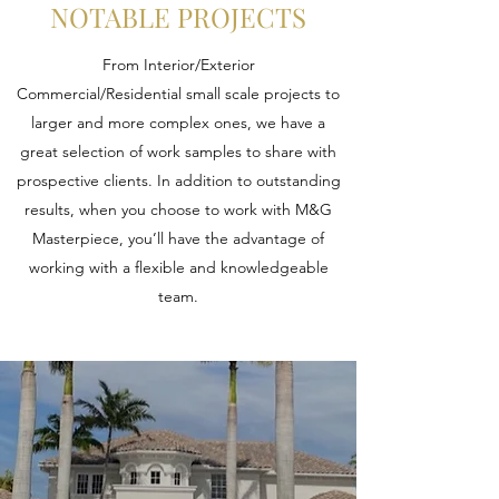
NOTABLE PROJECTS
From Interior/Exterior
Commercial/Residential small scale projects to
larger and more complex ones, we have a
great selection of work samples to share with
prospective clients. In addition to outstanding
results, when you choose to work with M&G
Masterpiece, you’ll have the advantage of
working with a flexible and knowledgeable
team.