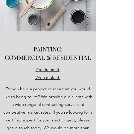
PAINTING:
COMMERCIAL & RESIDENTIAL
You dream it,
We create it.
Do you have a project or idea that you would
like to bring to life? We provide our clients with
a wide range of contracting services at
competitive market rates. If you’re looking for a
certified expert for your next project, please
get in touch today. We would be more than