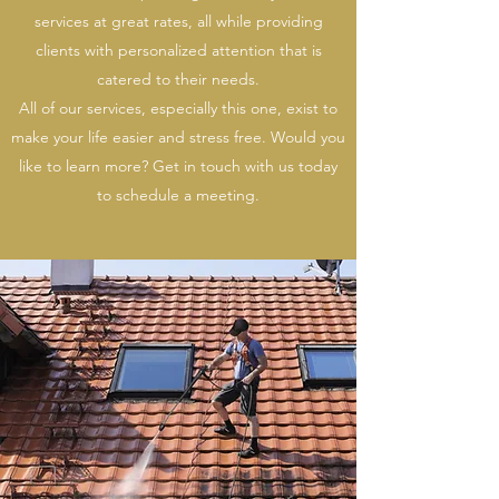
services at great rates, all while providing
clients with personalized attention that is
catered to their needs.
All of our services, especially this one, exist to
make your life easier and stress free. Would you
like to learn more? Get in touch with us today
to schedule a meeting.