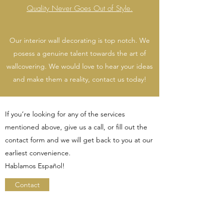
Quality Never Goes Out of Style.
Our interior wall decorating is top notch. We
posess a genuine talent towards the art of
wallcovering. We would love to hear your ideas
and make them a reality, contact us today!
If you’re looking for any of the services
mentioned above, give us a call, or fill out the
contact form and we will get back to you at our
earliest convenience.
Hablamos Español!
Contact