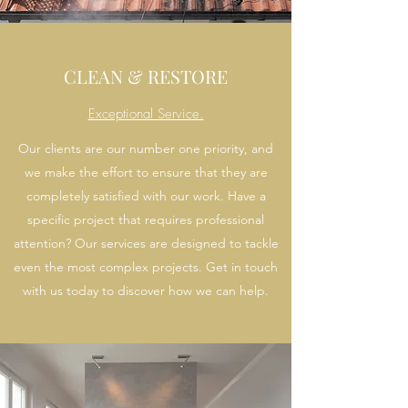
CLEAN & RESTORE
Exceptional Service.
Our clients are our number one priority, and
we make the effort to ensure that they are
completely satisfied with our work. Have a
specific project that requires professional
attention? Our services are designed to tackle
even the most complex projects. Get in touch
with us today to discover how we can help.